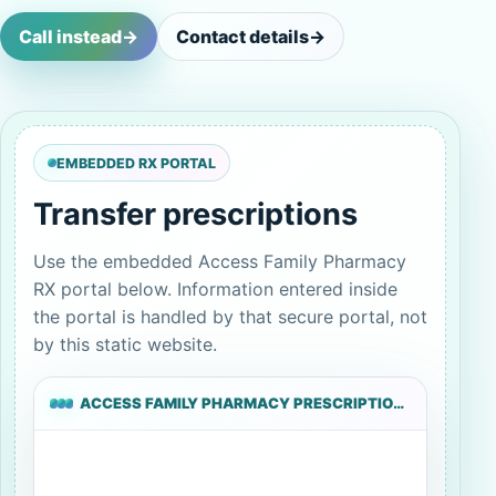
Call instead
->
Contact details
->
EMBEDDED RX PORTAL
Transfer prescriptions
Use the embedded Access Family Pharmacy
RX portal below. Information entered inside
the portal is handled by that secure portal, not
by this static website.
ACCESS FAMILY PHARMACY PRESCRIPTION TRANSFER PORTAL