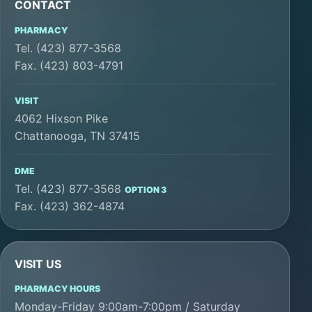
CONTACT
PHARMACY
Tel. (423) 877-3568
Fax. (423) 803-4791
VISIT
4062 Hixson Pike
Chattanooga, TN 37415
DME
Tel. (423) 877-3568
OPTION 3
Fax. (423) 362-4874
VISIT US
PHARMACY HOURS
Monday-Friday 9:00am-7:00pm / Saturday