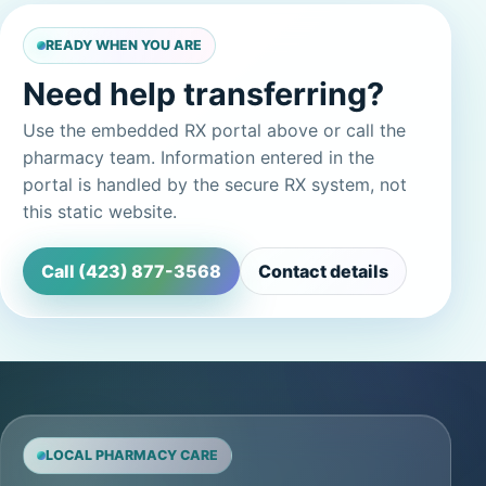
READY WHEN YOU ARE
Need help transferring?
Use the embedded RX portal above or call the
pharmacy team. Information entered in the
portal is handled by the secure RX system, not
this static website.
Call (423) 877-3568
Contact details
LOCAL PHARMACY CARE