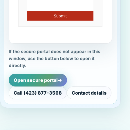
If the secure portal does not appear in this
window, use the button below to open it
directly.
Open secure portal
->
Call (423) 877-3568
Contact details