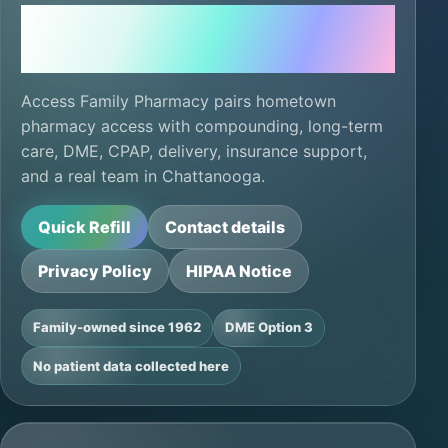
Local care, ready for
the next refill.
Access Family Pharmacy pairs hometown
pharmacy access with compounding, long-term
care, DME, CPAP, delivery, insurance support,
and a real team in Chattanooga.
Quick Refill
Contact details
Privacy Policy
HIPAA Notice
Family-owned since 1962
DME Option 3
No patient data collected here