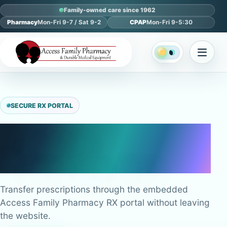
Family-owned care since 1962
Pharmacy
Mon-Fri 9-7 / Sat 9-2
CPAP
Mon-Fri 9-5:30
SECURE RX PORTAL
Transfer
Prescriptions
Transfer prescriptions through the embedded
Access Family Pharmacy RX portal without leaving
the website.