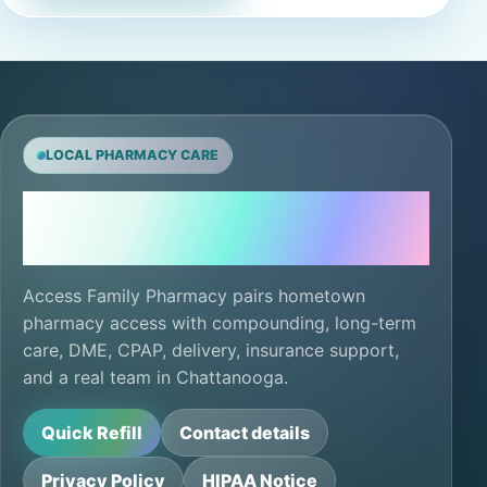
LOCAL PHARMACY CARE
Local care, ready for
the next refill.
Access Family Pharmacy pairs hometown
pharmacy access with compounding, long-term
care, DME, CPAP, delivery, insurance support,
and a real team in Chattanooga.
Quick Refill
Contact details
Privacy Policy
HIPAA Notice