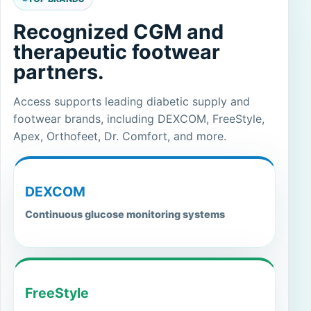
Recognized CGM and
therapeutic footwear
partners.
Access supports leading diabetic supply and
footwear brands, including DEXCOM, FreeStyle,
Apex, Orthofeet, Dr. Comfort, and more.
DEXCOM
Continuous glucose monitoring systems
FreeStyle