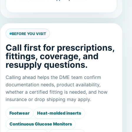
BEFORE YOU VISIT
Call first for prescriptions,
fittings, coverage, and
resupply questions.
Calling ahead helps the DME team confirm
documentation needs, product availability,
whether a certified fitting is needed, and how
insurance or drop shipping may apply.
Footwear
Heat-molded inserts
Continuous Glucose Monitors