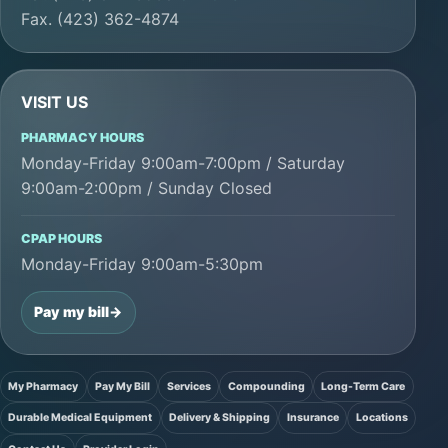
Fax. (423) 362-4874
VISIT US
PHARMACY HOURS
Monday-Friday 9:00am-7:00pm / Saturday
9:00am-2:00pm / Sunday Closed
CPAP HOURS
Monday-Friday 9:00am-5:30pm
Pay my bill
->
My Pharmacy
Pay My Bill
Services
Compounding
Long-Term Care
Durable Medical Equipment
Delivery & Shipping
Insurance
Locations