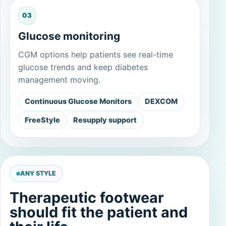
03
Glucose monitoring
CGM options help patients see real-time
glucose trends and keep diabetes
management moving.
Continuous Glucose Monitors
DEXCOM
FreeStyle
Resupply support
ANY STYLE
Therapeutic footwear
should fit the patient and