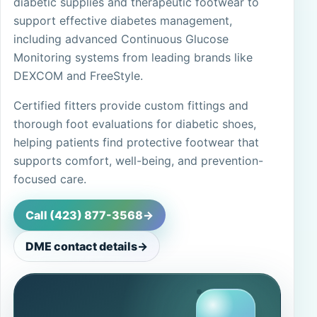
diabetic supplies and therapeutic footwear to
support effective diabetes management,
including advanced Continuous Glucose
Monitoring systems from leading brands like
DEXCOM and FreeStyle.
Certified fitters provide custom fittings and
thorough foot evaluations for diabetic shoes,
helping patients find protective footwear that
supports comfort, well-being, and prevention-
focused care.
Call (423) 877-3568
->
DME contact details
->