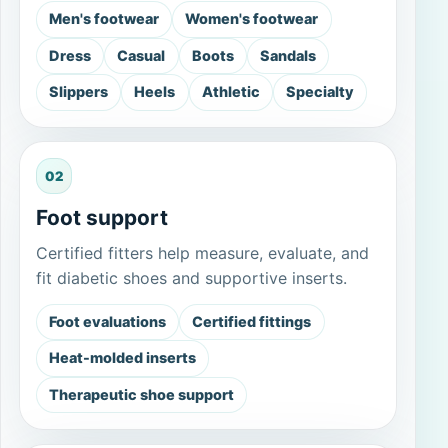
Men's footwear
Women's footwear
Dress
Casual
Boots
Sandals
Slippers
Heels
Athletic
Specialty
02
Foot support
Certified fitters help measure, evaluate, and
fit diabetic shoes and supportive inserts.
Foot evaluations
Certified fittings
Heat-molded inserts
Therapeutic shoe support