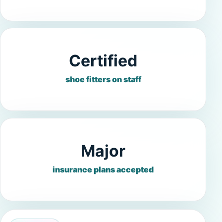
Certified
shoe fitters on staff
Major
insurance plans accepted