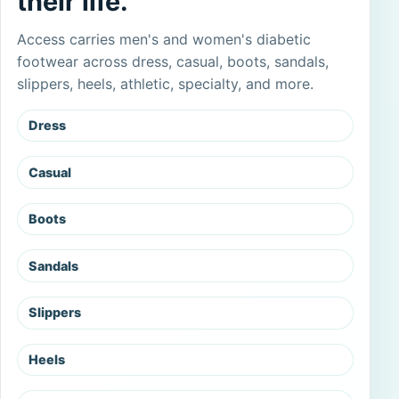
their life.
Access carries men's and women's diabetic
footwear across dress, casual, boots, sandals,
slippers, heels, athletic, specialty, and more.
Dress
Casual
Boots
Sandals
Slippers
Heels