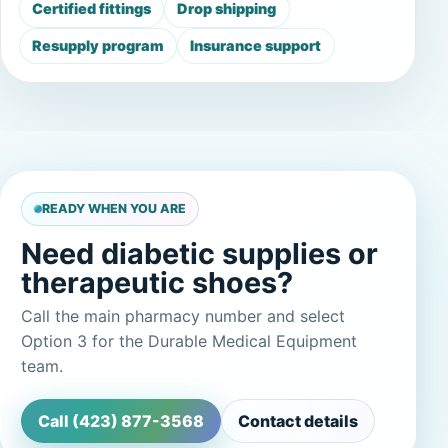
Certified fittings
Drop shipping
Resupply program
Insurance support
READY WHEN YOU ARE
Need diabetic supplies or
therapeutic shoes?
Call the main pharmacy number and select
Option 3 for the Durable Medical Equipment
team.
Call (423) 877-3568
Contact details