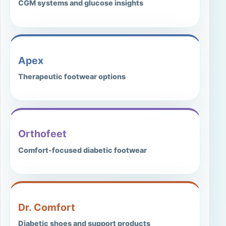
CGM systems and glucose insights
Apex
Therapeutic footwear options
Orthofeet
Comfort-focused diabetic footwear
Dr. Comfort
Diabetic shoes and support products