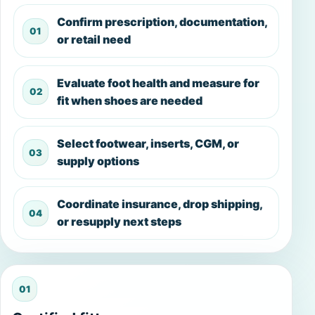
Confirm prescription, documentation,
or retail need
Evaluate foot health and measure for
fit when shoes are needed
Select footwear, inserts, CGM, or
supply options
Coordinate insurance, drop shipping,
or resupply next steps
01