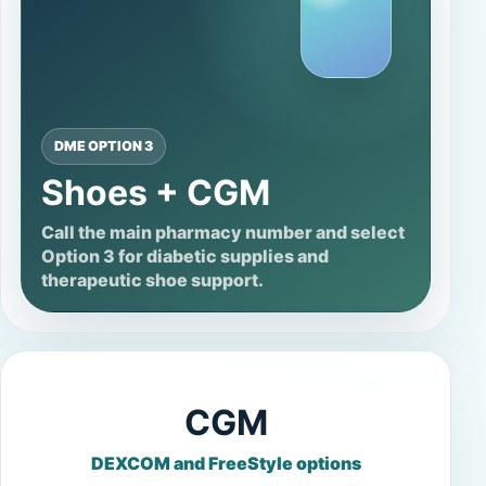
DME OPTION 3
Shoes + CGM
Call the main pharmacy number and select
Option 3 for diabetic supplies and
therapeutic shoe support.
CGM
DEXCOM and FreeStyle options