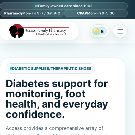
Family-owned care since 1962
Pharmacy
Mon-Fri 9-7 / Sat 9-2
CPAP
Mon-Fri 9-5:30
DIABETIC SUPPLIES/THERAPEUTIC SHOES
Diabetes support for
monitoring, foot
health, and everyday
confidence.
Access provides a comprehensive array of