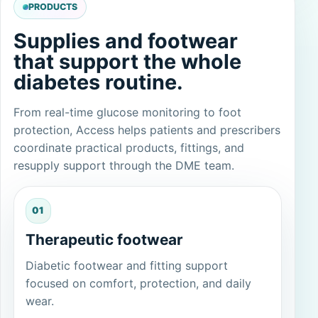
PRODUCTS
Supplies and footwear
that support the whole
diabetes routine.
From real-time glucose monitoring to foot
protection, Access helps patients and prescribers
coordinate practical products, fittings, and
resupply support through the DME team.
01
Therapeutic footwear
Diabetic footwear and fitting support
focused on comfort, protection, and daily
wear.