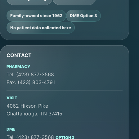
Family-owned since 1962
DME Option 3
No patient data collected here
CONTACT
PHARMACY
Tel. (423) 877-3568
Fax. (423) 803-4791
VISIT
4062 Hixson Pike
Chattanooga, TN 37415
DME
Tel. (423) 877-3568
OPTION 3