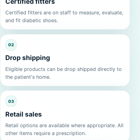
Certified fitters
Certified fitters are on staff to measure, evaluate,
and fit diabetic shoes.
02
Drop shipping
Eligible products can be drop shipped directly to
the patient's home.
03
Retail sales
Retail options are available where appropriate. All
other items require a prescription.