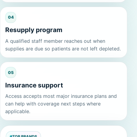
04
Resupply program
A qualified staff member reaches out when
supplies are due so patients are not left depleted.
05
Insurance support
Access accepts most major insurance plans and
can help with coverage next steps where
applicable.
TOP BRANDS