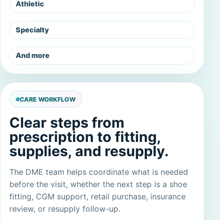
Athletic
Specialty
And more
CARE WORKFLOW
Clear steps from
prescription to fitting,
supplies, and resupply.
The DME team helps coordinate what is needed
before the visit, whether the next step is a shoe
fitting, CGM support, retail purchase, insurance
review, or resupply follow-up.