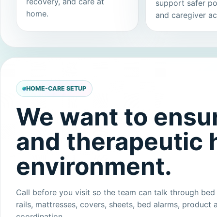
recovery, and care at
support safer po
home.
and caregiver ac
HOME-CARE SETUP
We want to ensur
and therapeutic
environment.
Call before you visit so the team can talk through bed 
rails, mattresses, covers, sheets, bed alarms, product a
coordination.