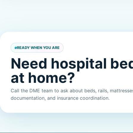
READY WHEN YOU ARE
Need hospital be
at home?
Call the DME team to ask about beds, rails, mattresses,
documentation, and insurance coordination.