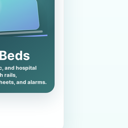
 Beds
c, and hospital
 rails,
heets, and alarms.