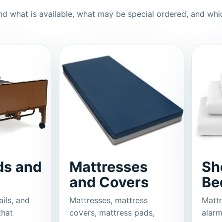
d what is available, what may be special ordered, and whi
ds and
Mattresses
Sh
and Covers
Be
ails, and
Mattresses, mattress
Mattr
that
covers, mattress pads,
alarm