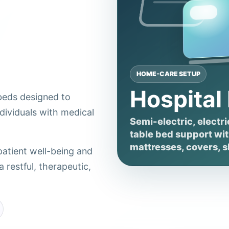
HOME-CARE SETUP
Hospital
 beds designed to
dividuals with medical
Semi-electric, electri
table bed support with
mattresses, covers, s
patient well-being and
 restful, therapeutic,