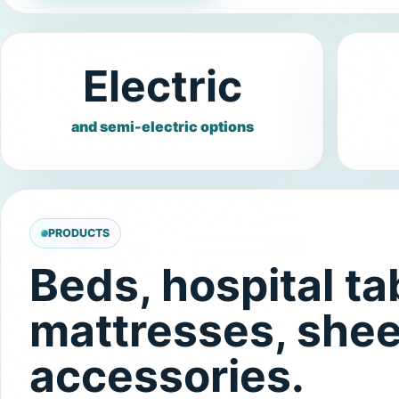
Electric
and semi-electric options
PRODUCTS
Beds, hospital tab
mattresses, shee
accessories.