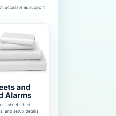
ch accessories support
eets and
d Alarms
ess sheets, bed
s, and setup details