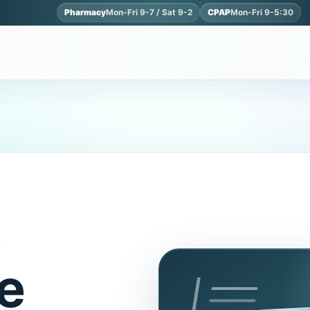
Pharmacy
Mon-Fri 9-7 / Sat 9-2
CPAP
Mon-Fri 9-5:30
e
e