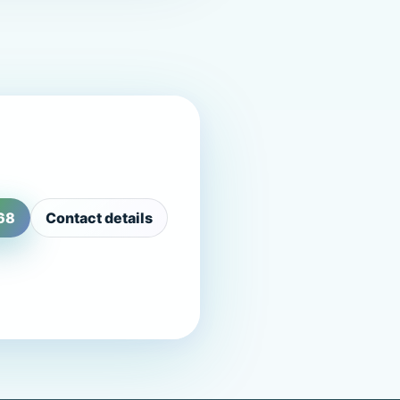
68
Contact details