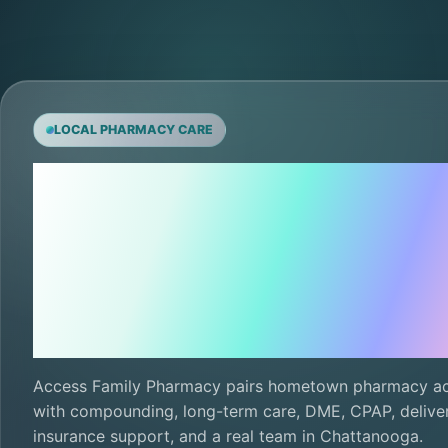
LOCAL PHARMACY CARE
Local care,
ready for th
next refill.
Access Family Pharmacy pairs hometown pharmacy a
with compounding, long-term care, DME, CPAP, deliver
insurance support, and a real team in Chattanooga.