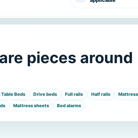
applicable
are pieces around
l Table Beds
Drive beds
Full rails
Half rails
Mattres
ads
Mattress sheets
Bed alarms