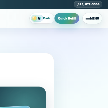
(423) 877-3568
Quick Refill
Dark
MENU