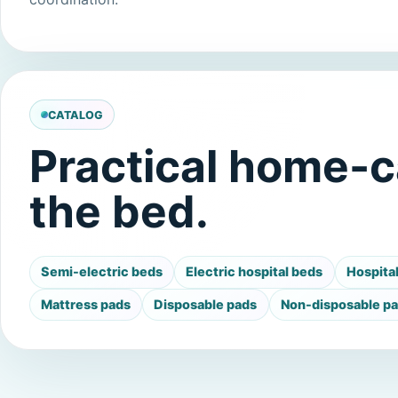
CATALOG
Practical home-c
the bed.
Semi-electric beds
Electric hospital beds
Hospita
Mattress pads
Disposable pads
Non-disposable p