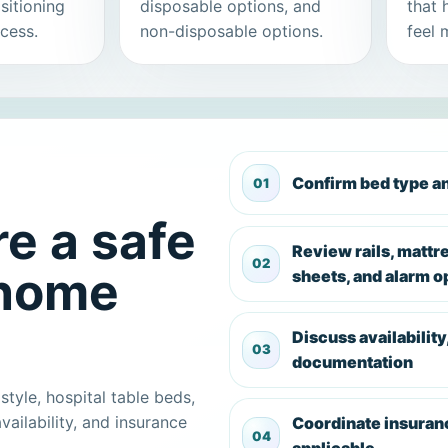
sitioning
disposable options, and
that 
cess.
non-disposable options.
feel 
Confirm bed type 
e a safe
Review rails, mattr
 home
sheets, and alarm o
Discuss availability
documentation
style, hospital table beds,
vailability, and insurance
Coordinate insuran