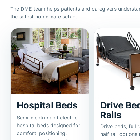
The DME team helps patients and caregivers understan
the safest home-care setup.
Hospital Beds
Drive Be
Rails
Semi-electric and electric
hospital beds designed for
Drive beds, full r
comfort, positioning,
half rail options 