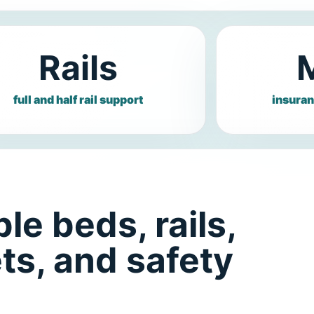
Rails
full and half rail support
insuran
le beds, rails,
ts, and safety