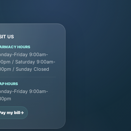
SIT US
ARMACY HOURS
nday-Friday 9:00am-
00pm / Saturday 9:00am-
00pm / Sunday Closed
AP HOURS
nday-Friday 9:00am-
30pm
Pay my bill
->