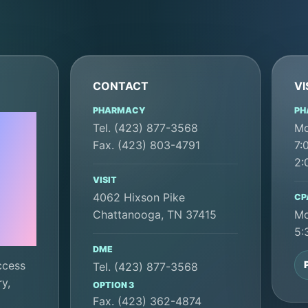
CONTACT
VI
PHARMACY
PH
Tel. (423) 877-3568
Mo
Fax. (423) 803-4791
7:
e
2:
VISIT
4062 Hixson Pike
CP
Chattanooga, TN 37415
Mo
5:
DME
ccess
Tel. (423) 877-3568
y,
OPTION 3
Fax. (423) 362-4874