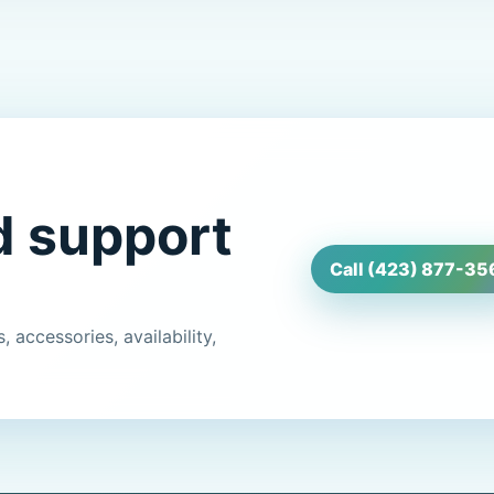
d support
Call (423) 877-35
 accessories, availability,