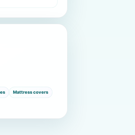
ses
Mattress covers