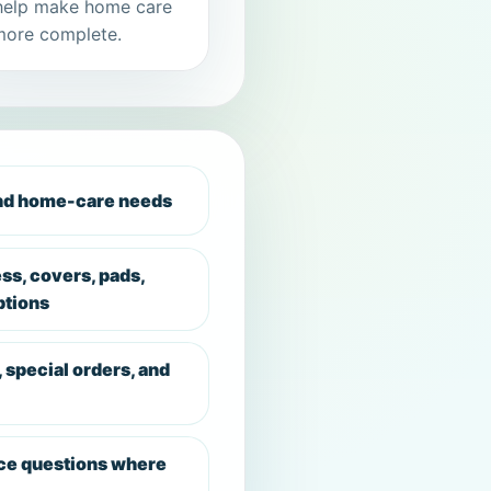
help make home care
more complete.
and home-care needs
ess, covers, pads,
ptions
, special orders, and
ce questions where