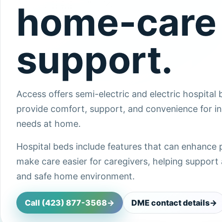
home-care
support.
Access offers semi-electric and electric hospital
provide comfort, support, and convenience for in
needs at home.
Hospital beds include features that can enhance 
make care easier for caregivers, helping support a
and safe home environment.
Call (423) 877-3568
->
DME contact details
->