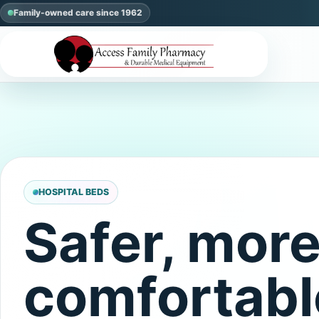
Family-owned care since 1962
HOSPITAL BEDS
Safer, mor
comfortabl