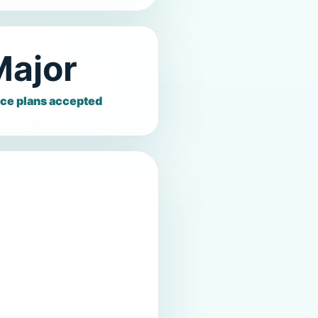
Major
ce plans accepted