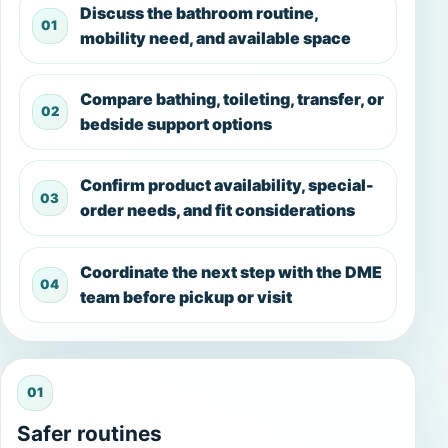
Discuss the bathroom routine,
01
mobility need, and available space
Compare bathing, toileting, transfer, or
02
bedside support options
Confirm product availability, special-
03
order needs, and fit considerations
Coordinate the next step with the DME
04
team before pickup or visit
01
Safer routines