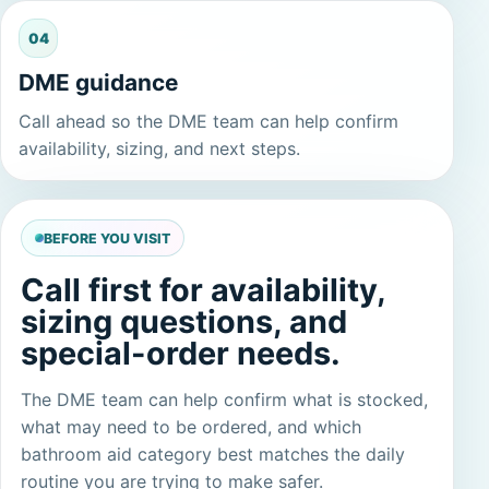
04
DME guidance
Call ahead so the DME team can help confirm
availability, sizing, and next steps.
BEFORE YOU VISIT
Call first for availability,
sizing questions, and
special-order needs.
The DME team can help confirm what is stocked,
what may need to be ordered, and which
bathroom aid category best matches the daily
routine you are trying to make safer.