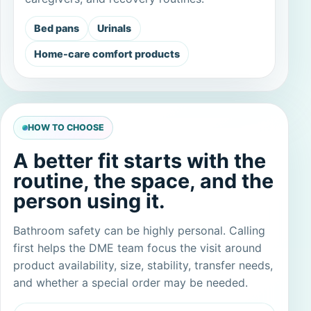
Bed pans
Urinals
Home-care comfort products
HOW TO CHOOSE
A better fit starts with the
routine, the space, and the
person using it.
Bathroom safety can be highly personal. Calling
first helps the DME team focus the visit around
product availability, size, stability, transfer needs,
and whether a special order may be needed.