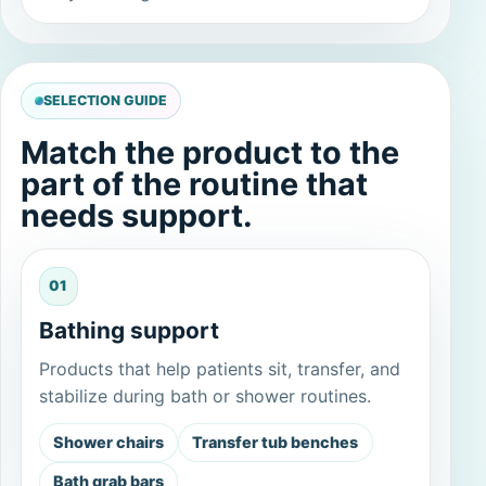
SELECTION GUIDE
Match the product to the
part of the routine that
needs support.
01
Bathing support
Products that help patients sit, transfer, and
stabilize during bath or shower routines.
Shower chairs
Transfer tub benches
Bath grab bars