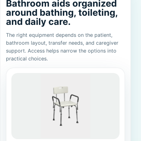
Bathroom aids organized
around bathing, toileting,
and daily care.
The right equipment depends on the patient,
bathroom layout, transfer needs, and caregiver
support. Access helps narrow the options into
practical choices.