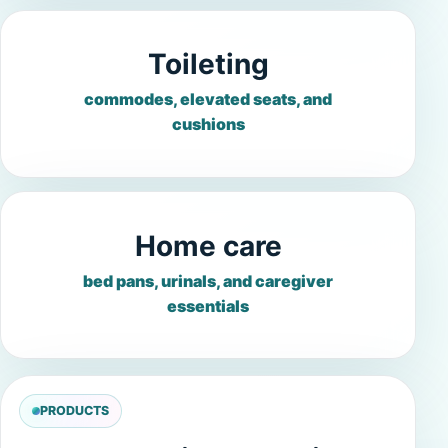
Toileting
commodes, elevated seats, and
cushions
Home care
bed pans, urinals, and caregiver
essentials
PRODUCTS