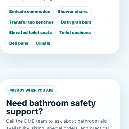
Bedside commodes
Shower chairs
Transfer tub benches
Bath grab bars
Elevated toilet seats
Toilet cushions
Bed pans
Urinals
READY WHEN YOU ARE
Need bathroom safety
support?
Call the DME team to ask about bathroom aid
availability, sizing, special orders, and practical