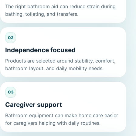
The right bathroom aid can reduce strain during
bathing, toileting, and transfers.
02
Independence focused
Products are selected around stability, comfort,
bathroom layout, and daily mobility needs.
03
Caregiver support
Bathroom equipment can make home care easier
for caregivers helping with daily routines.