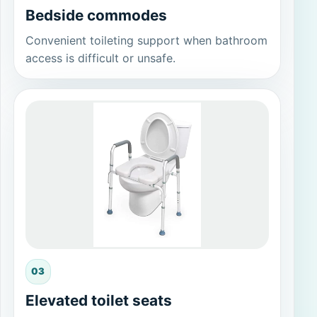
Bedside commodes
Convenient toileting support when bathroom
access is difficult or unsafe.
03
Elevated toilet seats