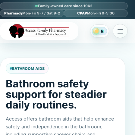
Family-owned care since 1962
Pharmacy
Mon-Fri 9-7 / Sat 9-2
CPAP
Mon-Fri 9-5:30
BATHROOM AIDS
Bathroom safety
support for steadier
daily routines.
Access offers bathroom aids that help enhance
safety and independence in the bathroom,
including supportive shower chairs and