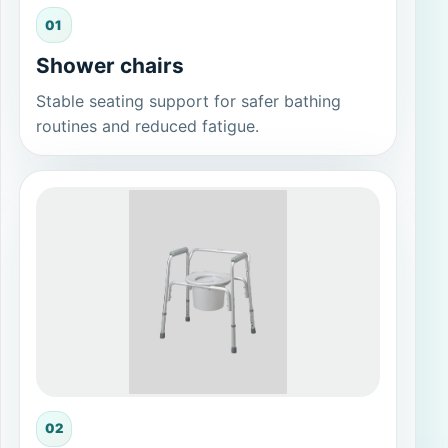
01
Shower chairs
Stable seating support for safer bathing
routines and reduced fatigue.
02