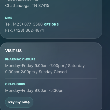
Chattanooga, TN 37415
DME
Tel. (423) 877-3568
OPTION 3
Fax. (423) 362-4874
VISIT US
PHARMACY HOURS
Monday-Friday 9:00am-7:00pm / Saturday
9:00am-2:00pm / Sunday Closed
CPAP HOURS
Monday-Friday 9:00am-5:30pm
Pay my bill
->