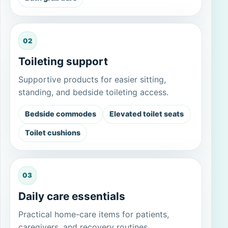
02
Toileting support
Supportive products for easier sitting,
standing, and bedside toileting access.
Bedside commodes
Elevated toilet seats
Toilet cushions
03
Daily care essentials
Practical home-care items for patients,
caregivers, and recovery routines.