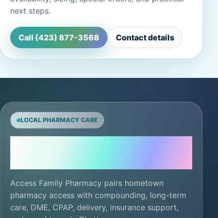
next steps.
Call (423) 877-3568
Contact details
LOCAL PHARMACY CARE
Local care, ready for
the next refill.
Access Family Pharmacy pairs hometown
pharmacy access with compounding, long-term
care, DME, CPAP, delivery, insurance support,