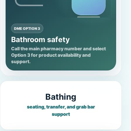
DME OPTION 3
Bathroom safety
Call the main pharmacy number and select
Option 3 for product availability and
support.
Bathing
seating, transfer, and grab bar
support