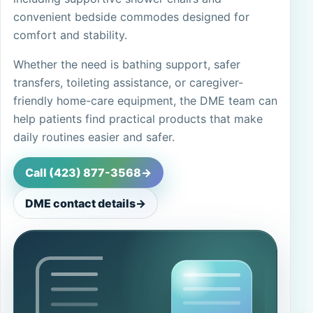
convenient bedside commodes designed for
comfort and stability.
Whether the need is bathing support, safer
transfers, toileting assistance, or caregiver-
friendly home-care equipment, the DME team can
help patients find practical products that make
daily routines easier and safer.
Call (423) 877-3568
->
DME contact details
->