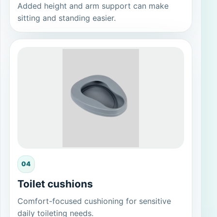
Added height and arm support can make
sitting and standing easier.
04
Toilet cushions
Comfort-focused cushioning for sensitive
daily toileting needs.