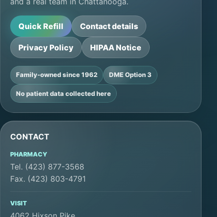
and a real team in Chattanooga.
Quick Refill
Contact details
Privacy Policy
HIPAA Notice
Family-owned since 1962
DME Option 3
No patient data collected here
CONTACT
PHARMACY
Tel. (423) 877-3568
Fax. (423) 803-4791
VISIT
4062 Hixson Pike